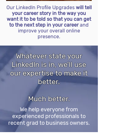
Our LinkedIn Profile Upgrades
will tell
your career story in the way you
want it to be told so that you can get
to the next step in your career
and
improve your overall online
presence.
Whatever state your
LinkedIn is in, we'll use
our expertise to make it
better.
Much better.
We help everyone from
experienced professionals to
recent grad to business owners.
Whether you're in a conservative