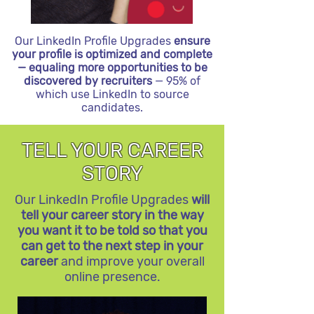
Our LinkedIn Profile Upgrades
ensure
your profile is optimized and complete
— equaling more opportunities to be
discovered by recruiters
— 95% of
which use LinkedIn to source
candidates.
TELL YOUR CAREER
STORY
Our LinkedIn Profile Upgrades
will
tell your career story in the way
you want it to be told so that you
can get to the next step in your
career
and improve your overall
online presence.