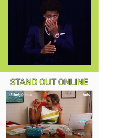
STAND OUT ONLINE