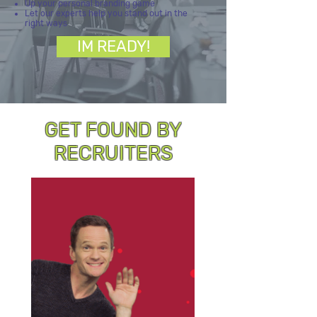
Up your personal branding game
Let our experts help you stand out in the
right ways
IM READY!
GET FOUND BY
RECRUITERS