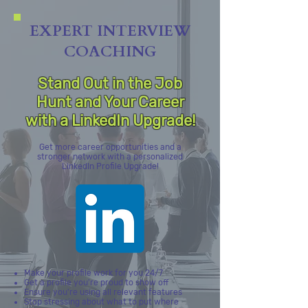
EXPERT INTERVIEW
COACHING
Stand Out in the Job
Hunt and Your Career
with a LinkedIn Upgrade!
Get more career opportunities and a
stronger network with a personalized
LinkedIn Profile Upgrade!
Make your profile work for you 24/7
Get a profile you're proud to show off
Ensure you're using all relevant features
Stop stressing about what to put where