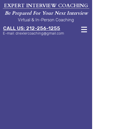
EXPERT INTERVIEW COACHING
Be Prepared For Your Next Interview
Virtual & In-Person Coaching
CALL US: 212-256-1255
E-mail:
drexlercoaching@gmail.com