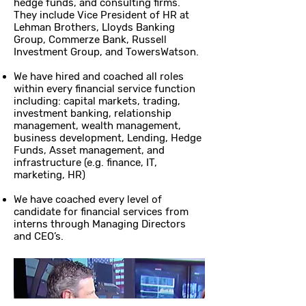
hedge funds, and consulting firms.
They include Vice President of HR at
Lehman Brothers, Lloyds Banking
Group, Commerze Bank, Russell
Investment Group, and TowersWatson.
We have hired and coached all roles
within every financial service function
including: capital markets, trading,
investment banking, relationship
management, wealth management,
business development, Lending, Hedge
Funds, Asset management, and
infrastructure (e.g. finance, IT,
marketing, HR)
We have coached every level of
candidate for financial services from
interns through Managing Directors
and CEO’s.