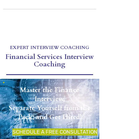
EXPERT INTERVIEW COACHING
Be Prepared For Your Next Interview
Virtual & In-Person Coaching
CALL US: 212-256-1255
E-mail:
drexlercoaching@gmail.com
EXPERT INTERVIEW COACHING
Financial Services Interview
Coaching
Master the Finance
Interview,
Separate Yourself from the
Pack, and Get Hired!
SCHEDULE A FREE CONSULTATION