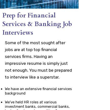
Prep for Financial
Services & Banking Job
Interviews
Some of the most sought after
jobs are at top top financial
services firms. Having an
impressive resume is simply just
not enough. You must be prepared
to interview like a superstar.
We have an extensive financial services
background
We've held HR roles at various
investment banks, commercial banks,