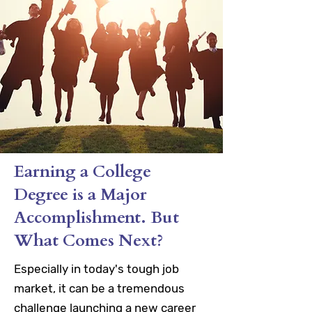
Earning a College
Degree is a Major
Accomplishment. But
What Comes Next?
Especially in today's tough job
market, it can be a tremendous
challenge launching a new career