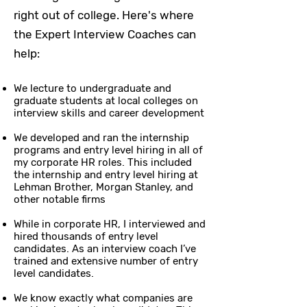
right out of college. Here's where
the Expert Interview Coaches can
help:
We lecture to undergraduate and
graduate students at local colleges on
interview skills and career development
We developed and ran the internship
programs and entry level hiring in all of
my corporate HR roles. This included
the internship and entry level hiring at
Lehman Brother, Morgan Stanley, and
other notable firms
While in corporate HR, I interviewed and
hired thousands of entry level
candidates. As an interview coach I’ve
trained and extensive number of entry
level candidates.
We know exactly what companies are