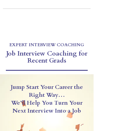
EXPERT INTERVIEW COACHING
Be Prepared For Your Next Interview
Virtual & In-Person Coaching
CALL US: 212-256-1255
E-mail:
drexlercoaching@gmail.com
EXPERT INTERVIEW COACHING
Job Interview Coaching for
Recent Grads
Jump Start Your Career the
Right Way…
We’ll Help You Turn Your
Next Interview Into a Job