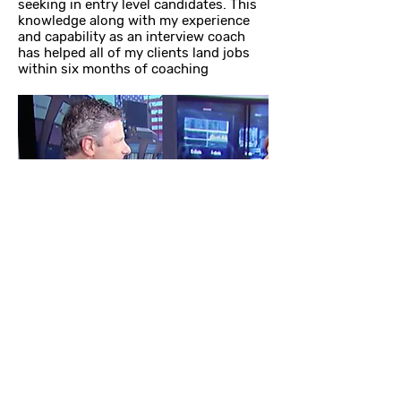
seeking in entry level candidates. This
knowledge along with my experience
and capability as an interview coach
has helped all of my clients land jobs
within six months of coaching
Barry Drexler
Expert Interview Coach
PROGRAMS